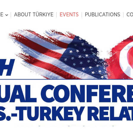
E
ABOUT TÜRKIYE
EVENTS
PUBLICATIONS
CO