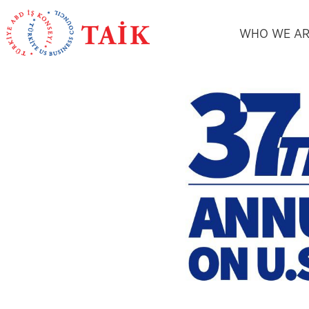
WHO WE AR