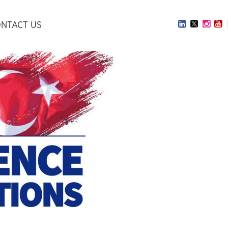
NTACT US