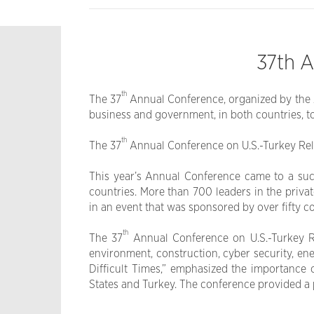
37th A
th
The 37
Annual Conference, organized by the A
business and government, in both countries, to
th
The 37
Annual Conference on U.S.-Turkey Relat
This year’s Annual Conference came to a suc
countries. More than 700 leaders in the priva
in an event that was sponsored by over fifty 
th
The 37
Annual Conference on U.S.-Turkey Rel
environment, construction, cyber security, en
Difficult Times,” emphasized the importance 
States and Turkey. The conference provided a pl