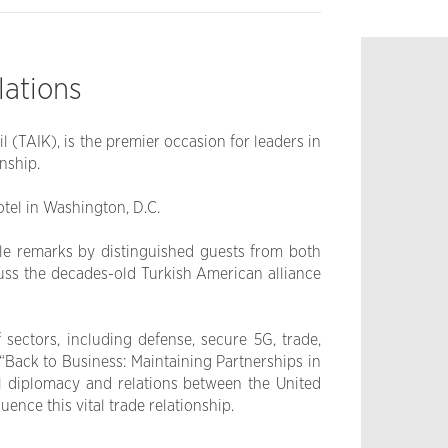
lations
(TAIK), is the premier occasion for leaders in
nship.
otel in Washington, D.C.
le remarks by distinguished guests from both
cuss the decades-old Turkish American alliance
sectors, including defense, secure 5G, trade,
“Back to Business: Maintaining Partnerships in
al diplomacy and relations between the United
ence this vital trade relationship.