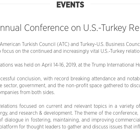
EVENTS
nnual Conference on U.S.-Turkey Re
merican Turkish Council (ATC) and Turkey-U.S. Business Council 
 focus on the continued and increasingly vital U.S.-Turkey relatio
ions was held on April 14-16, 2019, at the Trump International H
cessful conclusion, with record breaking attendance and notab
te sector, government, and the non-profit space gathered to dis
companies from both sides.
ations focused on current and relevant topics in a variety of 
ergy, and research & development. The theme of the conference, 
of dialogue in fostering, maintaining, and improving commerci
atform for thought leaders to gather and discuss issues that influ