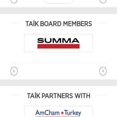
TAİK BOARD MEMBERS
TAİK PARTNERS WITH