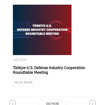
July 2026
Türkiye-U.S. Defense Industry Cooperation
Roundtable Meeting
READ MORE
SEE MORE