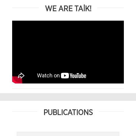
WE ARE TAİK!
PUBLICATIONS