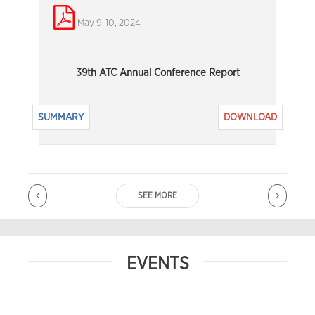
May 9-10, 2024
39th ATC Annual Conference Report
SUMMARY
DOWNLOAD
SEE MORE
EVENTS