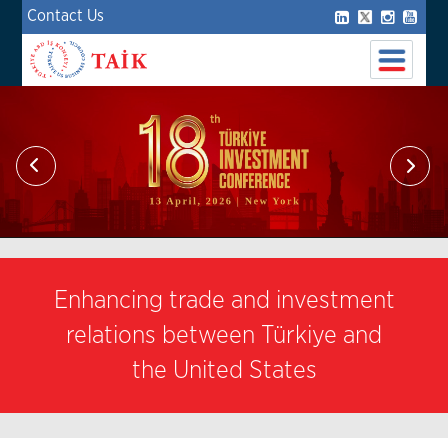
Contact Us
Enhancing trade and investment
relations between Türkiye and
the United States