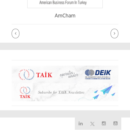
AmCham