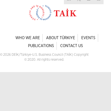
WHO WE ARE
ABOUT TÜRKIYE
EVENTS
PUBLICATIONS
CONTACT US
© 2026 DEİK/Türkiye-U.S. Business Council (TAİK) Copyright
© 2020. All rights reserved.