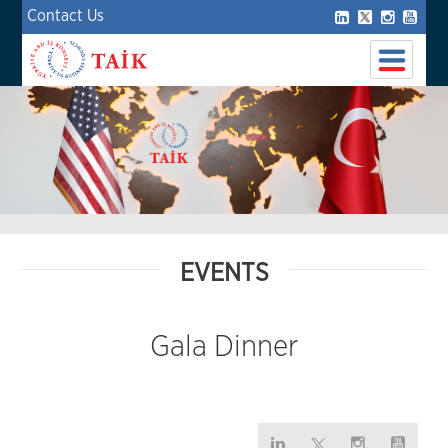
Contact Us
EVENTS
Gala Dinner