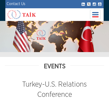
Contact Us
EVENTS
Turkey-U.S. Relations
Conference