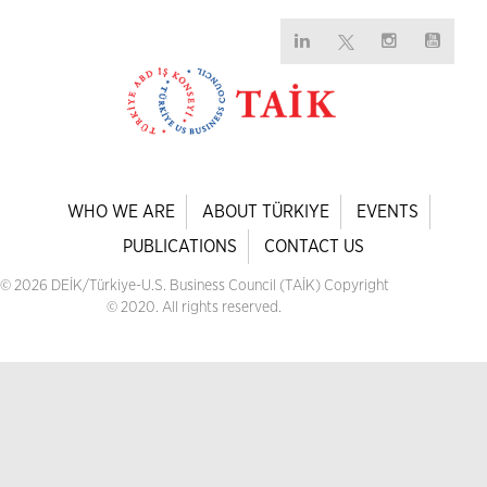
WHO WE ARE
ABOUT TÜRKIYE
EVENTS
PUBLICATIONS
CONTACT US
© 2026 DEİK/Türkiye-U.S. Business Council (TAİK) Copyright
© 2020. All rights reserved.