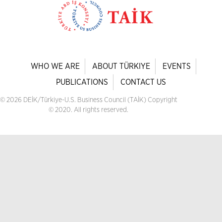
WHO WE ARE
ABOUT TÜRKIYE
EVENTS
PUBLICATIONS
CONTACT US
© 2026 DEİK/Türkiye-U.S. Business Council (TAİK) Copyright
© 2020. All rights reserved.