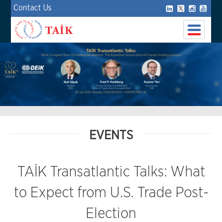
Contact Us
EVENTS
TAİK Transatlantic Talks: What
to Expect from U.S. Trade Post-
Election