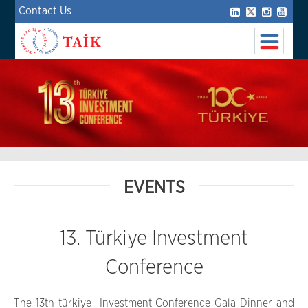
Contact Us
EVENTS
13. Türkiye Investment
Conference
The 13th türkiye Investment Conference Gala Dinner and