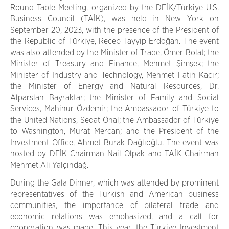
Round Table Meeting, organized by the DEİK/Türkiye-U.S.
Business Council (TAİK), was held in New York on
September 20, 2023, with the presence of the President of
the Republic of Türkiye, Recep Tayyip Erdoğan. The event
was also attended by the Minister of Trade, Ömer Bolat; the
Minister of Treasury and Finance, Mehmet Şimşek; the
Minister of Industry and Technology, Mehmet Fatih Kacır;
the Minister of Energy and Natural Resources, Dr.
Alparslan Bayraktar; the Minister of Family and Social
Services, Mahinur Özdemir; the Ambassador of Türkiye to
the United Nations, Sedat Önal; the Ambassador of Türkiye
to Washington, Murat Mercan; and the President of the
Investment Office, Ahmet Burak Dağlıoğlu. The event was
hosted by DEİK Chairman Nail Olpak and TAİK Chairman
Mehmet Ali Yalçındağ.
During the Gala Dinner, which was attended by prominent
representatives of the Turkish and American business
communities, the importance of bilateral trade and
economic relations was emphasized, and a call for
cooperation was made. This year, the Türkiye Investment