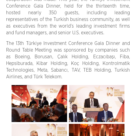
Conference Gala Dinner, held for the thirteenth time,
hosted nearly 350 guests, including leading
representatives of the Turkish business community, as well
as executives from the world’s leading investment firms
and fund managers, and senior U.S. executives.
The 13th Türkiye Investment Conference Gala Dinner and
Round Table Meeting was sponsored by companies such
as Boeing, Borusan, Çalık Holding, Eczacıbaşı, Fiba,
Hepsiburada, Kibar Holding, Koç Holding, Kontrolmatik
Technologies, Meta, Sabancı, TAV, TEB Holding, Turkish
Airlines, and Türk Telekom.