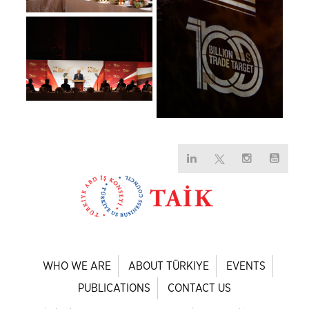
WHO WE ARE
ABOUT TÜRKIYE
EVENTS
PUBLICATIONS
CONTACT US