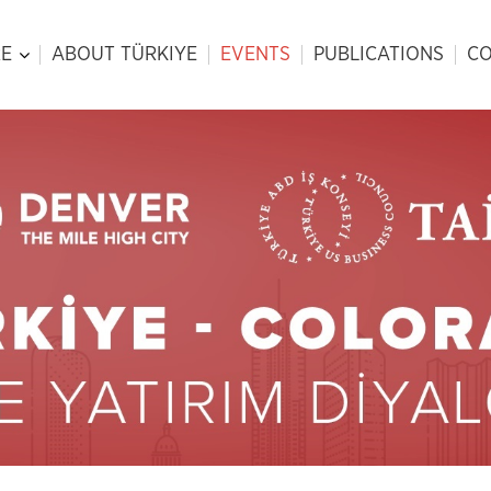
E
ABOUT TÜRKIYE
EVENTS
PUBLICATIONS
CO