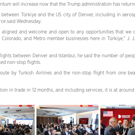
ntum will increase now that the Trump administration has return
between Türkiye and the US city of Denver, including in aerospa
ce said Wednesday.
s aligned and welcome and open to any opportunities that we c
d Colorado, and Metro member businesses here in Türkiye," J. 
 flights between Denver and Istanbul, he said the number of peo
hed non-stop flights.
te by Turkish Airlines and the non-stop flight from one beau
on in trade in 12 months, and including services, it is at around 