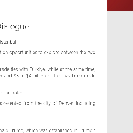
Dialogue
Istanbul
tion opportunities to explore between the two
ade ties with Türkiye, while at the same time,
ion and $3 to $4 billion of that has been made
e, he noted.
represented from the city of Denver, including
onald Trump, which was established in Trump's