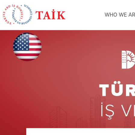
WHO WE AR