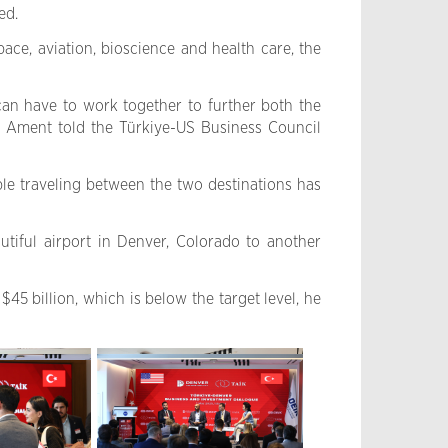
ed.
ce, aviation, bioscience and health care, the
an have to work together to further both the
J. Ament told the Türkiye-US Business Council
ple traveling between the two destinations has
tiful airport in Denver, Colorado to another
$45 billion, which is below the target level, he