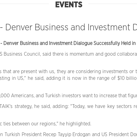
EVENTS
 - Denver Business and Investment 
 - Denver Business and Investment Dialogue Successfully Held in 
US Business Council, said there is momentum and good collabora
hat are present with us, they are considering investments or tr
ing in US," he said, adding it is now in the range of $10 bill
00 Americans, and Turkish investors want to increase that figur
TAIK's strategy, he said, adding: "Today, we have key sectors 
 ties between our regions," he highlighted.
een Turkish President Recep Tayyip Erdogan and US President D