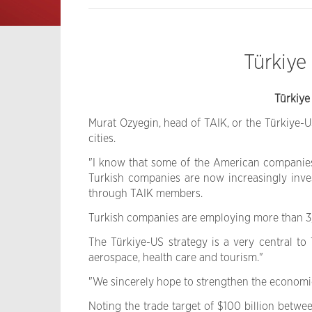
Türkiye
Türkiye
Murat Ozyegin, head of TAIK, or the Türkiye-
cities.
"I know that some of the American companies t
Turkish companies are now increasingly invest
through TAIK members.
Turkish companies are employing more than 3,0
The Türkiye-US strategy is a very central to 
aerospace, health care and tourism."
"We sincerely hope to strengthen the economic
Noting the trade target of $100 billion betw