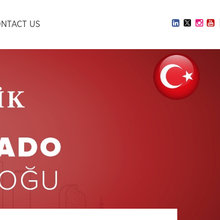
NTACT US