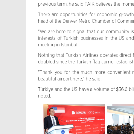
previous term, he said TAIK believes the mome
There are opportunities for economic growth 
head of the Denver Metro Chamber of Commer
"We are here to signal that our community i
interests of Turkish businesses in the US an
meeting in Istanbul.
Nothing that Turkish Airlines operates direct
doubled since the Turkish flag carrier establis
"Thank you for the much more convenient rou
beautiful airport here," he said.
Türkiye and the US have a volume of $36.6 billi
noted.