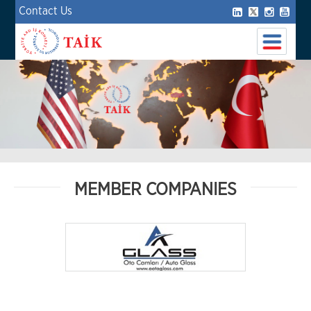
Contact Us
MEMBER COMPANIES