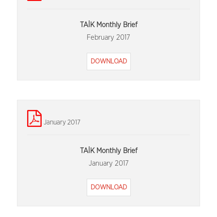
TAİK Monthly Brief
February 2017
DOWNLOAD
January 2017
TAİK Monthly Brief
January 2017
DOWNLOAD