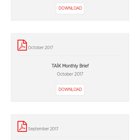
DOWNLOAD
October 2017
TAİK Monthly Brief
October 2017
DOWNLOAD
September 2017