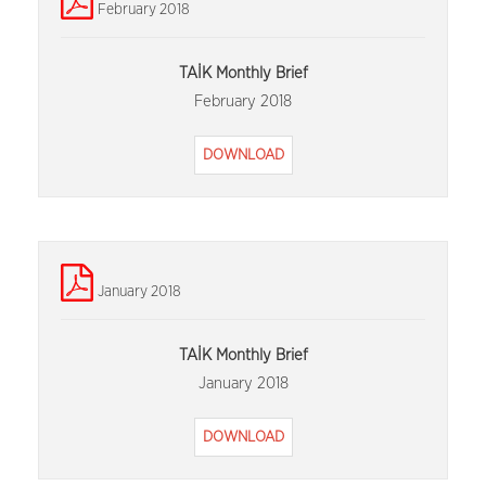
February 2018
TAİK Monthly Brief
February 2018
DOWNLOAD
January 2018
TAİK Monthly Brief
January 2018
DOWNLOAD