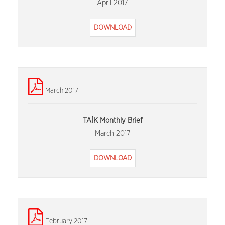
April 2017
DOWNLOAD
March 2017
TAİK Monthly Brief
March 2017
DOWNLOAD
February 2017