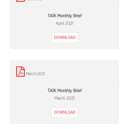
TAİK Monthly Brief
April 2021
DOWNLOAD
March 2021
TAİK Monthly Brief
March 2021
DOWNLOAD