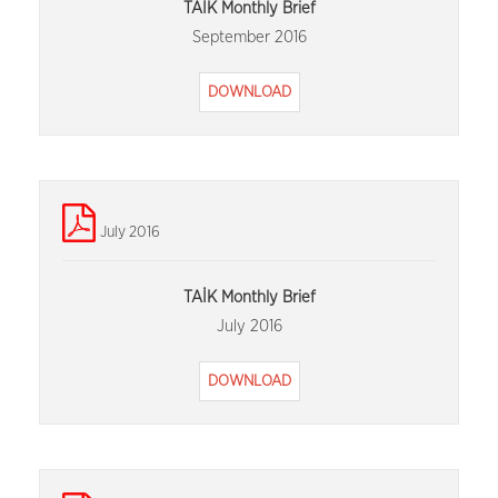
TAİK Monthly Brief
September 2016
DOWNLOAD
July 2016
TAİK Monthly Brief
July 2016
DOWNLOAD