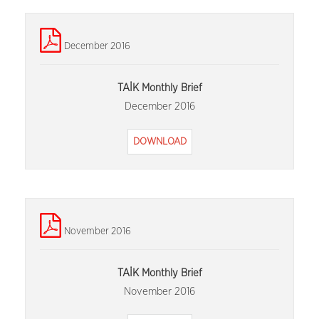
December 2016
TAİK Monthly Brief
December 2016
DOWNLOAD
November 2016
TAİK Monthly Brief
November 2016