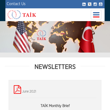
Contact Us
NEWSLETTERS
June 2021
TAİK Monthly Brief