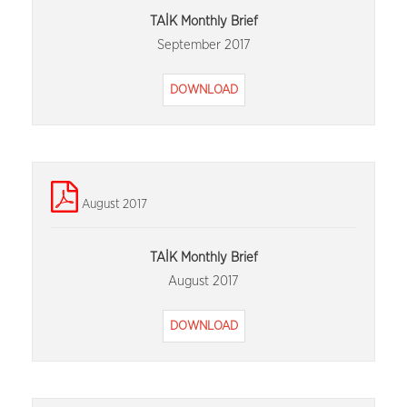
TAİK Monthly Brief
September 2017
DOWNLOAD
August 2017
TAİK Monthly Brief
August 2017
DOWNLOAD