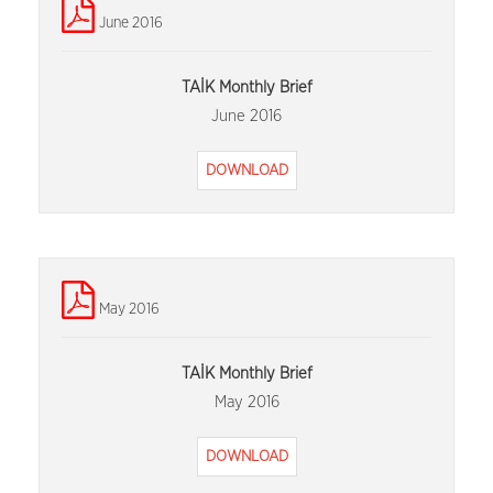
June 2016
TAİK Monthly Brief
June 2016
DOWNLOAD
May 2016
TAİK Monthly Brief
May 2016
DOWNLOAD