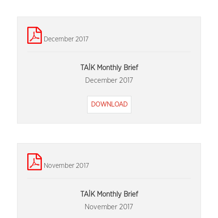
December 2017
TAİK Monthly Brief
December 2017
DOWNLOAD
November 2017
TAİK Monthly Brief
November 2017