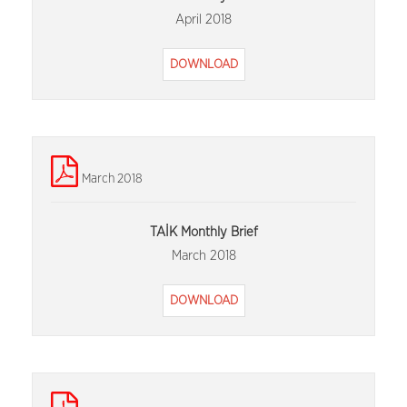
April 2018
DOWNLOAD
March 2018
TAİK Monthly Brief
March 2018
DOWNLOAD