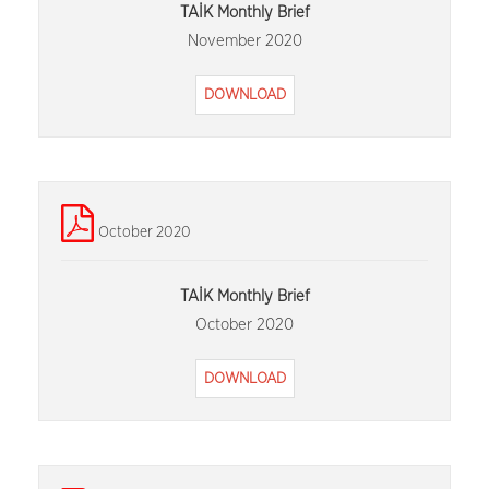
TAİK Monthly Brief
November 2020
DOWNLOAD
October 2020
TAİK Monthly Brief
October 2020
DOWNLOAD