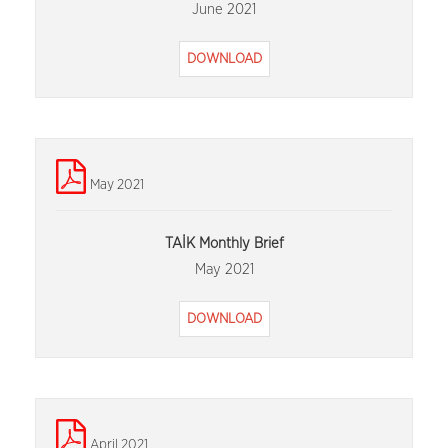
June 2021
DOWNLOAD
May 2021
TAİK Monthly Brief
May 2021
DOWNLOAD
April 2021