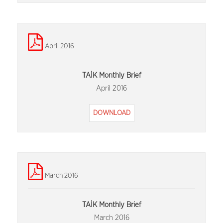
April 2016
TAİK Monthly Brief
April 2016
DOWNLOAD
March 2016
TAİK Monthly Brief
March 2016