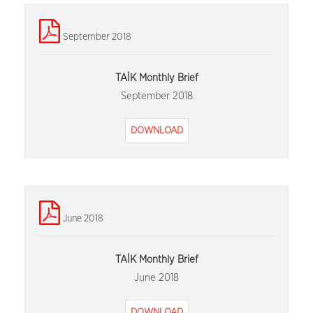
September 2018
TAİK Monthly Brief
September 2018
DOWNLOAD
June 2018
TAİK Monthly Brief
June 2018
DOWNLOAD