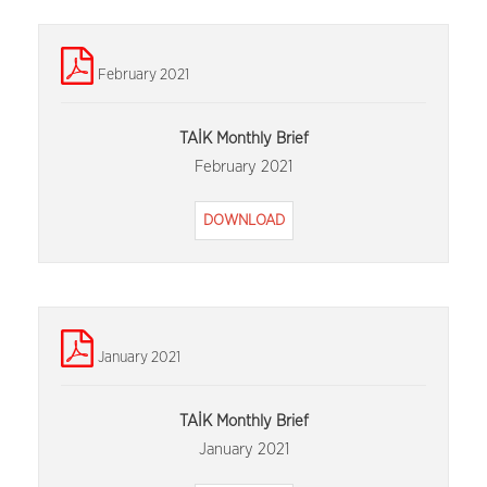
February 2021
TAİK Monthly Brief
February 2021
DOWNLOAD
January 2021
TAİK Monthly Brief
January 2021