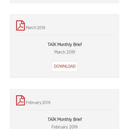
March 2019
TAİK Monthly Brief
March 2019
DOWNLOAD
February 2019
TAİK Monthly Brief
February 2019