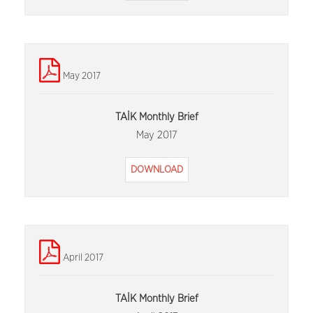
May 2017
TAİK Monthly Brief
May 2017
DOWNLOAD
April 2017
TAİK Monthly Brief