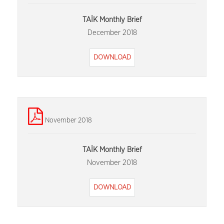
TAİK Monthly Brief
December 2018
DOWNLOAD
November 2018
TAİK Monthly Brief
November 2018
DOWNLOAD