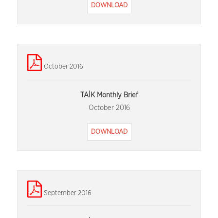
DOWNLOAD
October 2016
TAİK Monthly Brief
October 2016
DOWNLOAD
September 2016