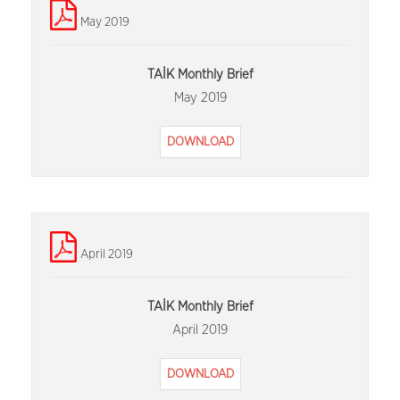
May 2019
TAİK Monthly Brief
May 2019
DOWNLOAD
April 2019
TAİK Monthly Brief
April 2019
DOWNLOAD