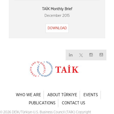
TAİK Monthly Brief
December 2015
DOWNLOAD
WHO WE ARE
ABOUT TÜRKIYE
EVENTS
PUBLICATIONS
CONTACT US
© 2026 DEİK/Türkiye-U.S. Business Council (TAİK) Copyright