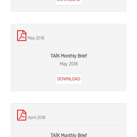
May 2018
TAİK Monthly Brief
May 2018
DOWNLOAD
April 2018
TAİK Monthly Brief