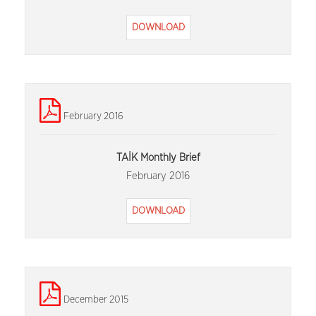
DOWNLOAD
February 2016
TAİK Monthly Brief
February 2016
DOWNLOAD
December 2015