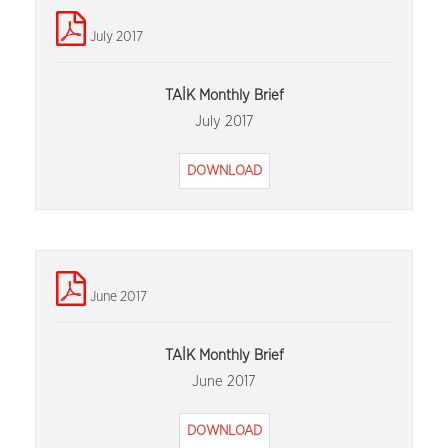
July 2017
TAİK Monthly Brief
July 2017
DOWNLOAD
June 2017
TAİK Monthly Brief
June 2017
DOWNLOAD