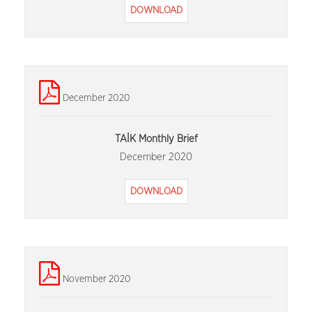
DOWNLOAD
December 2020
TAİK Monthly Brief
December 2020
DOWNLOAD
November 2020