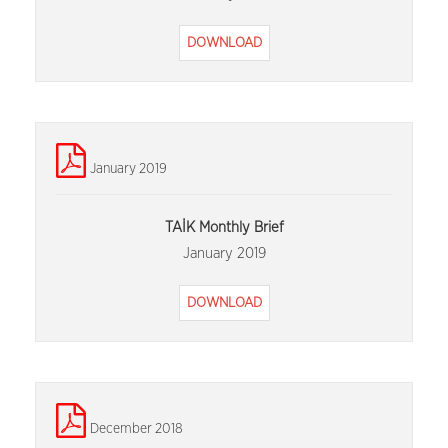
DOWNLOAD
January 2019
TAİK Monthly Brief
January 2019
DOWNLOAD
December 2018