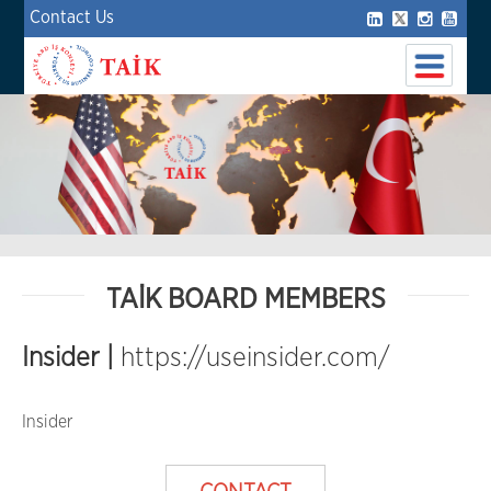
Contact Us
TAİK BOARD MEMBERS
Insider |
https://useinsider.com/
Insider