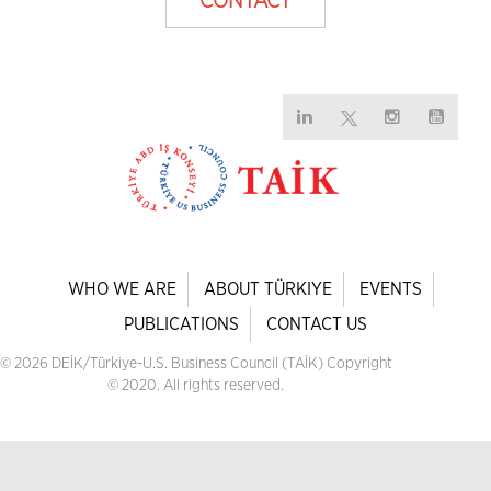
CONTACT
WHO WE ARE
ABOUT TÜRKIYE
EVENTS
PUBLICATIONS
CONTACT US
© 2026 DEİK/Türkiye-U.S. Business Council (TAİK) Copyright
© 2020. All rights reserved.