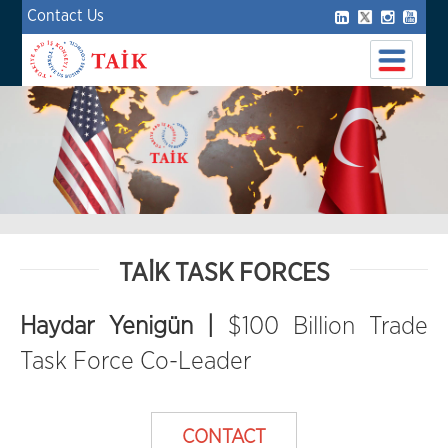
Contact Us
TAİK TASK FORCES
Haydar Yenigün |
$100 Billion Trade
Task Force Co-Leader
CONTACT