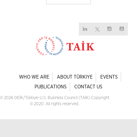
WHO WE ARE
ABOUT TÜRKIYE
EVENTS
PUBLICATIONS
CONTACT US
© 2026 DEİK/Türkiye-U.S. Business Council (TAİK) Copyright
© 2020. All rights reserved.